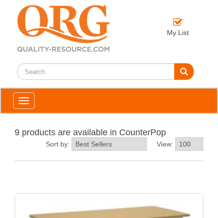
My List
Toggle
navigation
9 products are available in CounterPop
Sort by:
View: