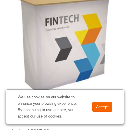
We use cookies on our website to
42" CounterPop Kit
enhance your browsing experience.
#
257055
By continuing to use our site, you
accept our use of cookies.