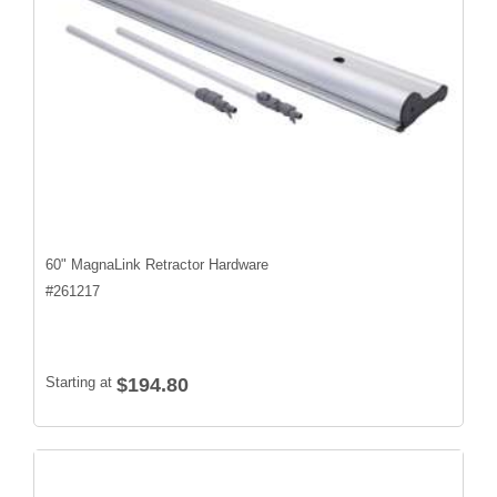
60" MagnaLink Retractor Hardware
#
261217
Starting at
$194.80