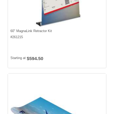
60" MagnaLink Retractor Kit
#
261215
Starting at
$594.50