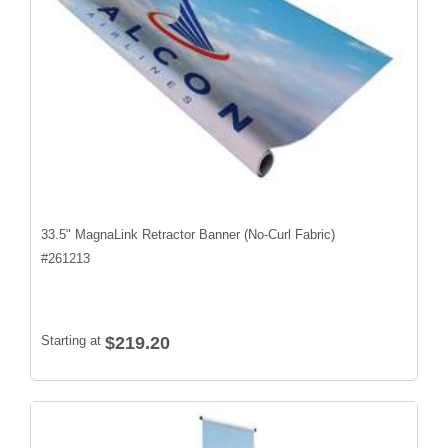
33.5" MagnaLink Retractor Banner (No-Curl Fabric)
#
261213
Starting at
$219.20