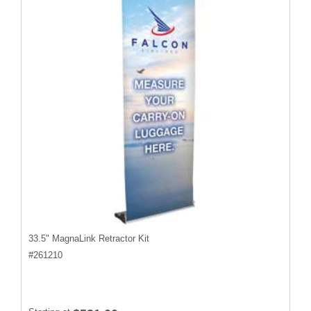
33.5" MagnaLink Retractor Kit
#
261210