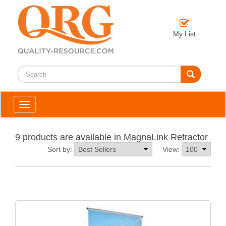
My List
Toggle
navigation
9 products are available in MagnaLink Retractor
Sort by:
View: