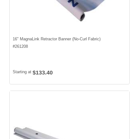
16" MagnaLink Retractor Banner (No-Curl Fabric)
#
261208
Starting at
$133.40