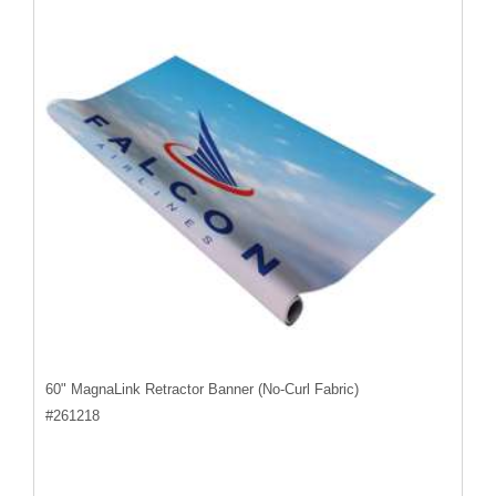
60" MagnaLink Retractor Banner (No-Curl Fabric)
#
261218