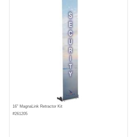
16" MagnaLink Retractor Kit
#
261205