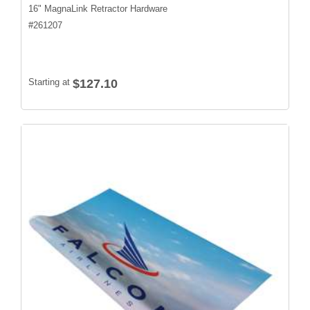
16" MagnaLink Retractor Hardware
#
261207
Starting at
$127.10