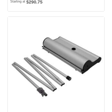
Starting at
$290.75