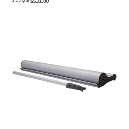
Starting at
$531.00