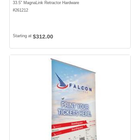
33.5" MagnaLink Retractor Hardware
#
261212
Starting at
$312.00