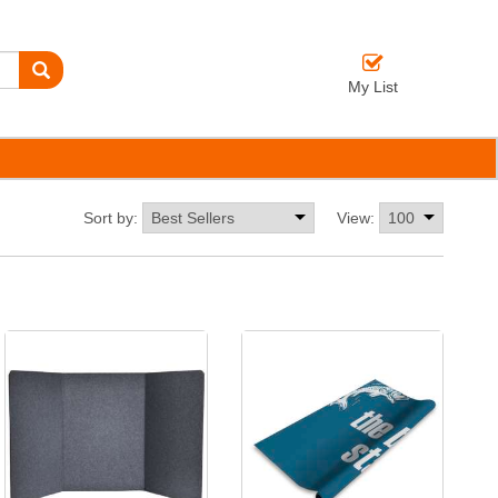
My List
Sort by:
View: