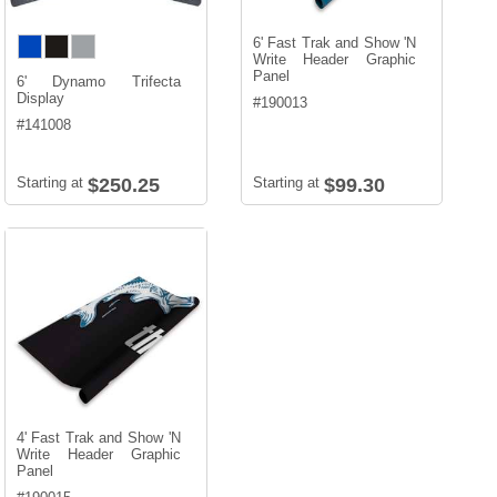
6' Fast Trak and Show 'N
Write Header Graphic
Panel
6' Dynamo Trifecta
Display
#
190013
#
141008
Starting at
$250.25
Starting at
$99.30
4' Fast Trak and Show 'N
Write Header Graphic
Panel