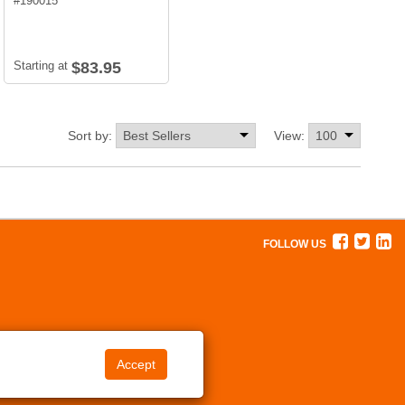
#
190015
Starting at
$83.95
Sort by:
View:
FOLLOW US