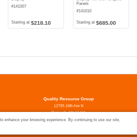
Panels
#
141007
#
141010
Starting at
$218.10
Starting at
$685.00
Quality Resource Group
12795 16th Ave N
Plymouth, MN 55441
800.999.3468
o enhance your browsing experience. By continuing to use our site,
ideas@quality-resource.com