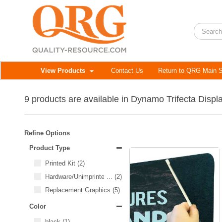
View Products
Contact Us
Return to QRG Main S
9 products are available in Dynamo Trifecta Displ
Refine Options
Product Type
Printed Kit
(2)
Hardware/Unimprinted Items
...
(2)
Replacement Graphics
(5)
Color
black
(1)