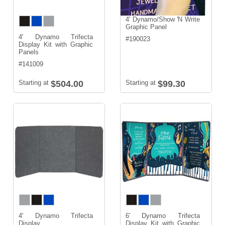
4' Dynamo/Show 'N Write
Graphic Panel
4' Dynamo Trifecta
#
190023
Display Kit with Graphic
Panels
#
141009
Starting at
$504.00
Starting at
$99.30
4' Dynamo Trifecta
6' Dynamo Trifecta
Display
Display Kit with Graphic