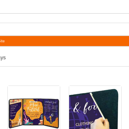
ite
ays