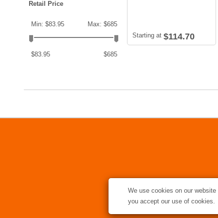
Retail Price
Min: $83.95
Max: $685
Starting at
$114.70
$83.95
$685
We use cookies on our website t
you accept our use of cookies.