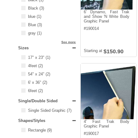
Black
(3)
6' Dynamo, Fast Trak
blue
(1)
and Show 'N Write Body
Graphic Panel
Blue
(3)
#
190014
gray
(1)
See more
Sizes
Starting at
$150.90
17" x 23"
(1)
4feet
(2)
54" x 24"
(2)
6' x 36"
(2)
6feet
(2)
Single/Double Sided
Single Sided Graphic
(7)
Shapes/Styles
4' Fast Trak Body
Graphic Panel
Rectangle
(9)
#
190017