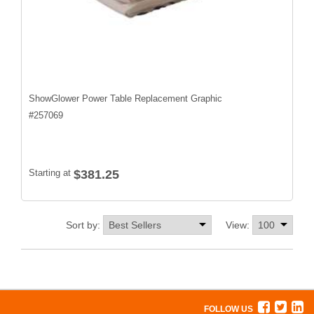
ShowGlower Power Table Replacement Graphic
#
257069
Starting at
$381.25
Sort by:
View:
FOLLOW US