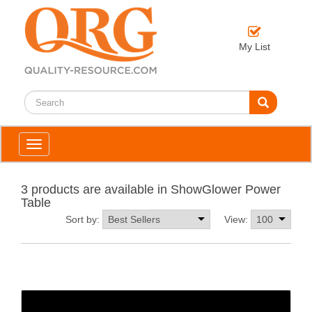
My List
Toggle
navigation
3 products are available in ShowGlower Power
Table
Sort by:
View: