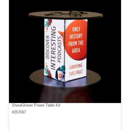
ShowGlower Power Table Kit
#
257067