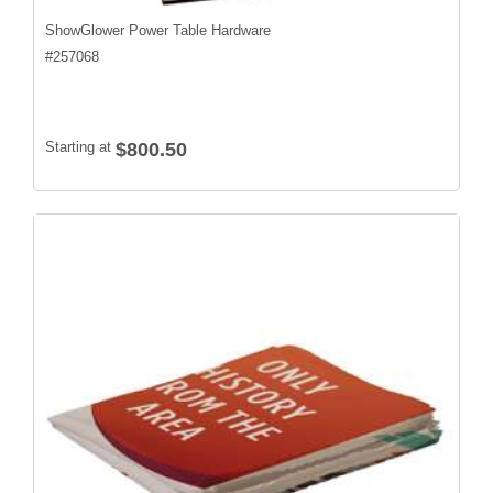
ShowGlower Power Table Hardware
#
257068
Starting at
$800.50