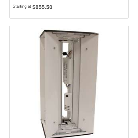
Starting at
$855.50