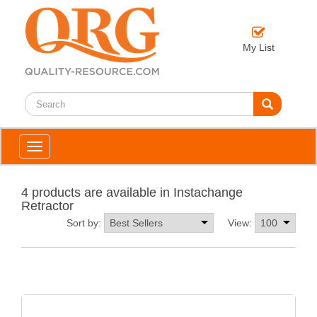
My List
Toggle
navigation
4 products are available in Instachange
Retractor
Sort by:
View: