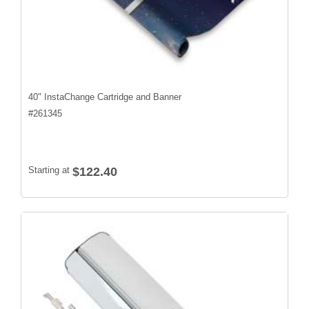
40" InstaChange Cartridge and Banner
#
261345
Starting at
$122.40