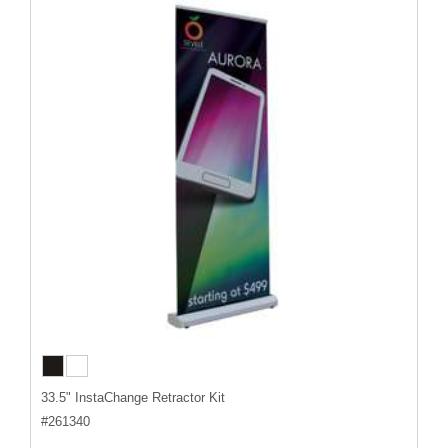
33.5" InstaChange Retractor Kit
#
261340