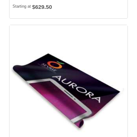
Starting at
$629.50