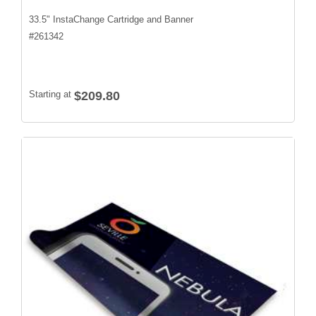
33.5" InstaChange Cartridge and Banner
#
261342
Starting at
$209.80