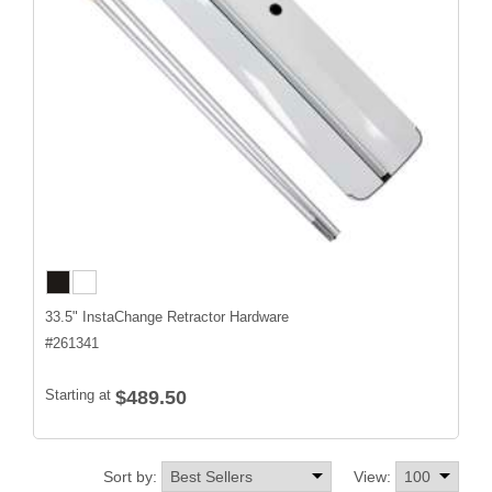
33.5" InstaChange Retractor Hardware
#
261341
Starting at
$489.50
Sort by:
View: