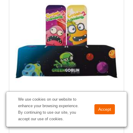
We use cookies on our website to
enhance your browsing experience.
Change-Up Total Show Package
By continuing to use our site, you
#
390028
accept our use of cookies.