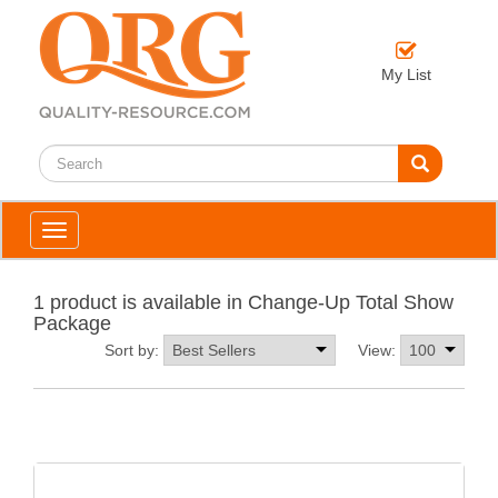
My List
Toggle
navigation
1 product is available in Change-Up Total Show
Package
Sort by:
View: