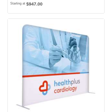
Starting at
$947.00