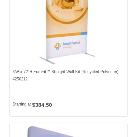
3'W x 72"H EuroFit™ Straight Wall Kit (Recycled Polyester)
#
256212
Starting at
$384.50