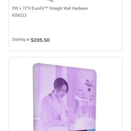
3'W x 72"H EuroFit™ Straight Wall Hardware
#
256213
Starting at
$205.50