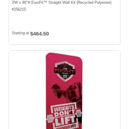
3'W x 90"H EuroFit™ Straight Wall Kit (Recycled Polyester)
#
256215
Starting at
$464.50