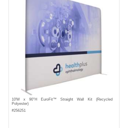
10'W x 90"H EuroFit™ Straight Wall Kit (Recycled
Polyester)
#
256251