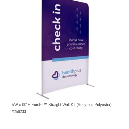
5'W x 90"H EuroFit™ Straight Wall Kit (Recycled Polyester)
#
256233