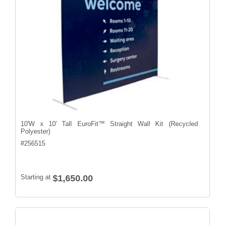
10'W x 10' Tall EuroFit™ Straight Wall Kit (Recycled
Polyester)
#
256515
Starting at
$1,650.00