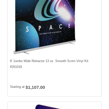
8' Jumbo Wide Retractor 13 oz. Smooth Scrim Vinyl Kit
#
261018
Starting at
$1,107.00