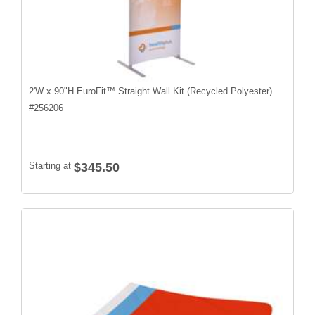
2'W x 90"H EuroFit™ Straight Wall Kit (Recycled Polyester)
#
256206
Starting at
$345.50