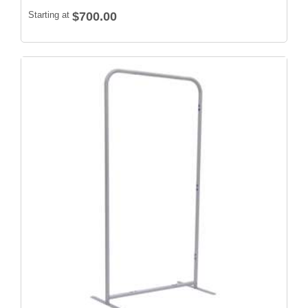
Starting at
$700.00