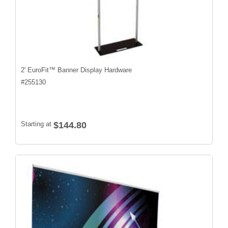
2' EuroFit™ Banner Display Hardware
#
255130
Starting at
$144.80