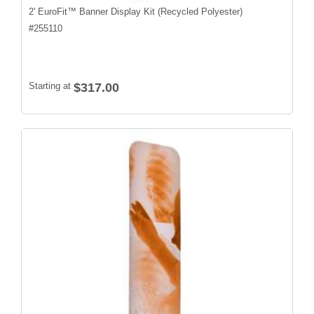
2' EuroFit™ Banner Display Kit (Recycled Polyester)
#
255110
Starting at
$317.00