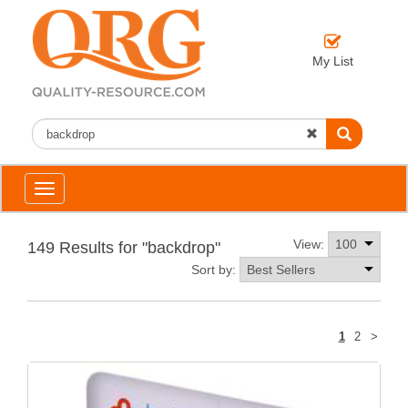
My List
Toggle
navigation
View:
149 Results for "backdrop"
Sort by:
Next
1
2
>