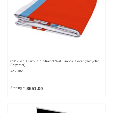
8'W x 90"H EuroFit™ Straight Wall Graphic Cover (Recycled
Polyester)
#
255182
Starting at
$551.00