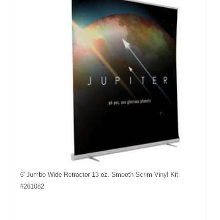
6' Jumbo Wide Retractor 13 oz. Smooth Scrim Vinyl Kit
#
261082