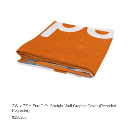
2'W x 72"H EuroFit™ Straight Wall Graphic Cover (Recycled
Polyester)
#
256205