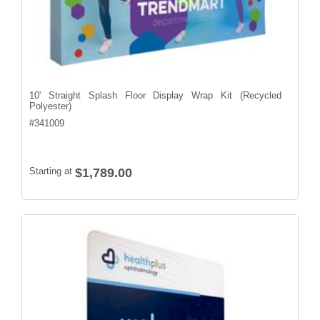
10' Straight Splash Floor Display Wrap Kit (Recycled
Polyester)
#
341009
Starting at
$1,789.00