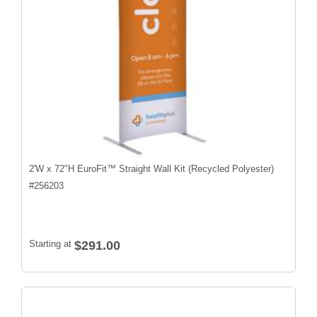
2'W x 72"H EuroFit™ Straight Wall Kit (Recycled Polyester)
#
256203
Starting at
$291.00