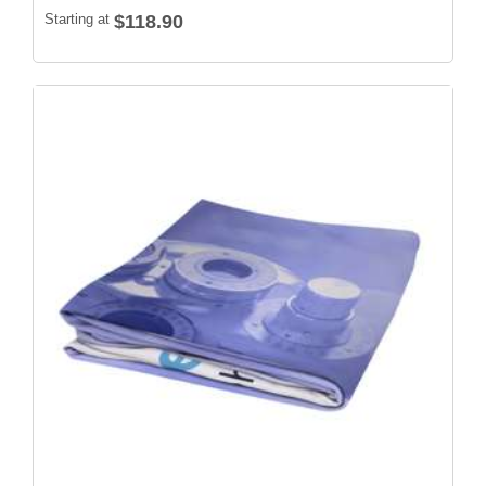
Starting at
$118.90