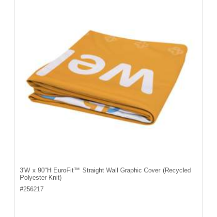
3'W x 90"H EuroFit™ Straight Wall Graphic Cover (Recycled
Polyester Knit)
#
256217