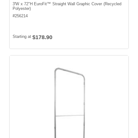
3'W x 72"H EuroFit™ Straight Wall Graphic Cover (Recycled
Polyester)
#
256214
Starting at
$178.90