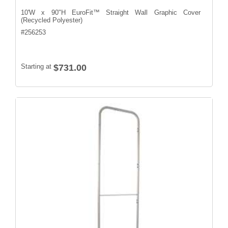
10'W x 90"H EuroFit™ Straight Wall Graphic Cover
(Recycled Polyester)
#
256253
Starting at
$731.00