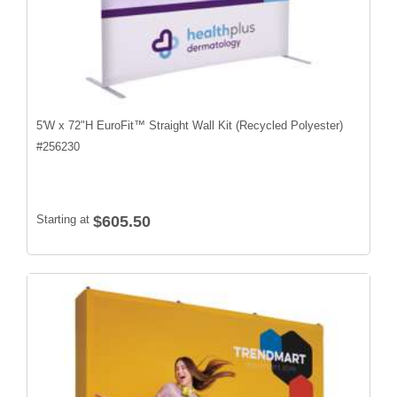
5'W x 72"H EuroFit™ Straight Wall Kit (Recycled Polyester)
#
256230
Starting at
$605.50