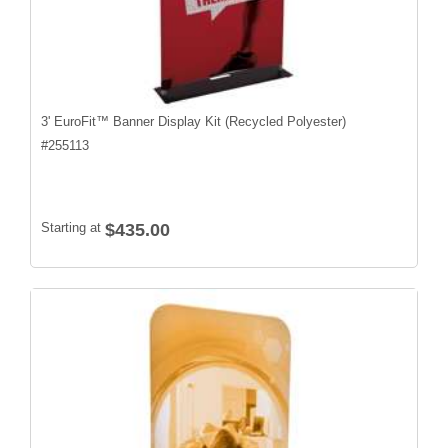
3' EuroFit™ Banner Display Kit (Recycled Polyester)
#
255113
Starting at
$435.00