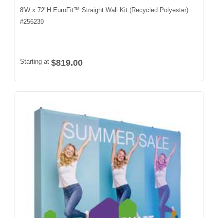
8'W x 72"H EuroFit™ Straight Wall Kit (Recycled Polyester)
#
256239
Starting at
$819.00