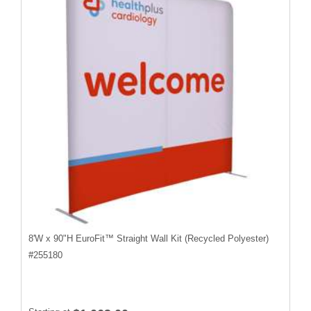
8'W x 90"H EuroFit™ Straight Wall Kit (Recycled Polyester)
#
255180