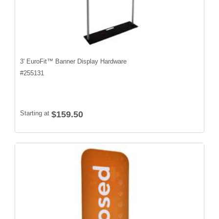
3' EuroFit™ Banner Display Hardware
#
255131
Starting at
$159.50