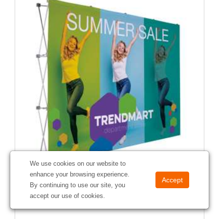
We use cookies on our website to
enhance your browsing experience.
10' Straight Splash Floor Display Face Kit (Recycled
By continuing to use our site, you
Polyester)
accept our use of cookies.
#
341008