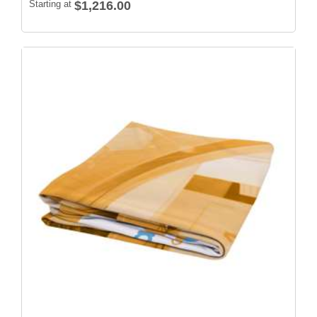
Starting at
$1,216.00