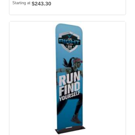
Starting at
$243.30