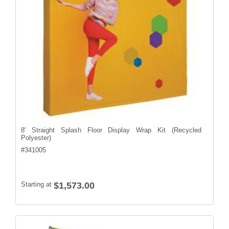
8' Straight Splash Floor Display Wrap Kit (Recycled
Polyester)
#
341005
Starting at
$1,573.00