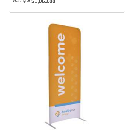
Starting at
$1,063.00